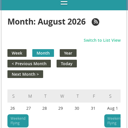
Month: August 2026
Switch to List View
Week
Month
Year
< Previous Month
Today
Next Month >
Sunday
Monday
Tuesday
Wednesday
Thursday
Friday
Saturday
26
27
28
29
30
31
Aug 1
Weekend
Weekend
Flying
Flying