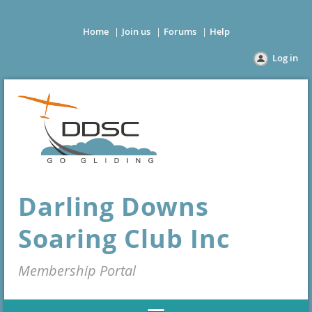
Home
Join us
Forums
Help
Log in
Darling Downs
Soaring Club Inc
Membership Portal