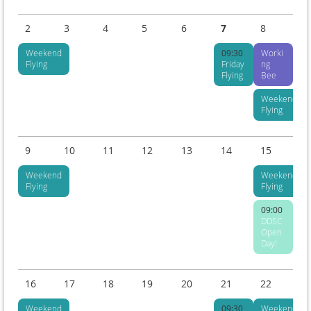
2
3
4
5
6
7
8
Weekend
09:30
Worki
Flying
Friday
ng
Flying
Bee
Weekend
Flying
9
10
11
12
13
14
15
Weekend
Weekend
Flying
Flying
09:00
DDSC
Open
Day!
16
17
18
19
20
21
22
Weekend
09:30
Weekend